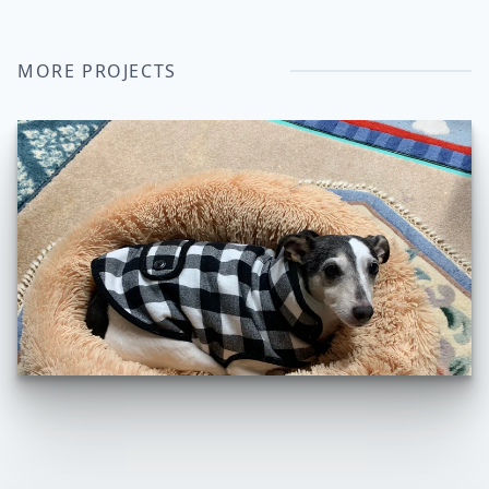
MORE PROJECTS