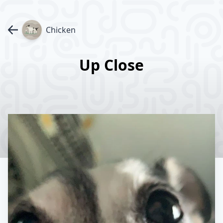
Chicken
Up Close